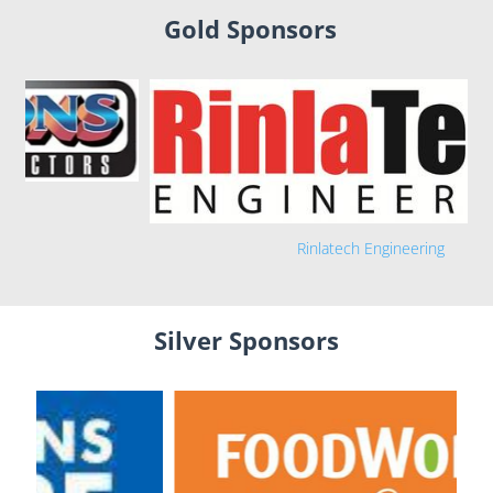
Gold Sponsors
Rinlatech Engineering
Silver Sponsors