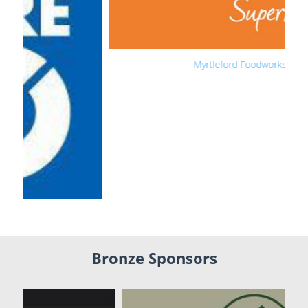
Myrtleford Foodworks
Bronze Sponsors