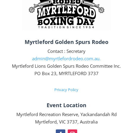
Myrtleford Golden Spurs Rodeo
Contact : Secretary
admin@myrtlefordrodeo.com.au.
Myrtleford Lions Golden Spurs Rodeo Committee Inc.
PO Box 23, MYRTLEFORD 3737
Privacy Policy
Event Location
Myrtleford Recreation Reserve, Yackandandah Rd
Myrtleford, VIC 3737, Australia