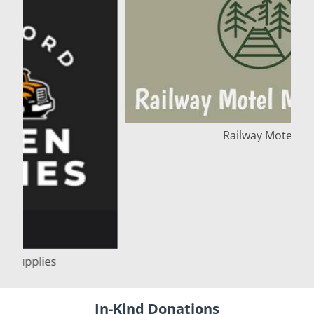
Railway Motel
In-Kind Donations