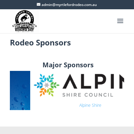
admin@myrtlefordrodeo.com.au
Rodeo Sponsors
Major Sponsors
Alpine Shire