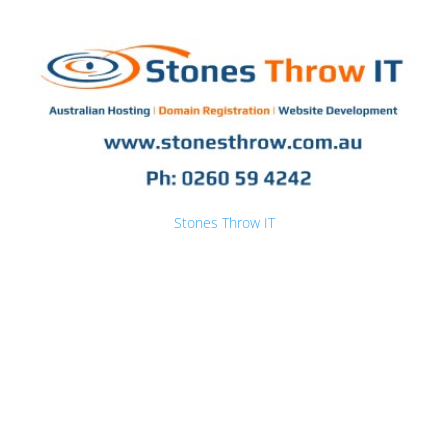
Stones Throw IT