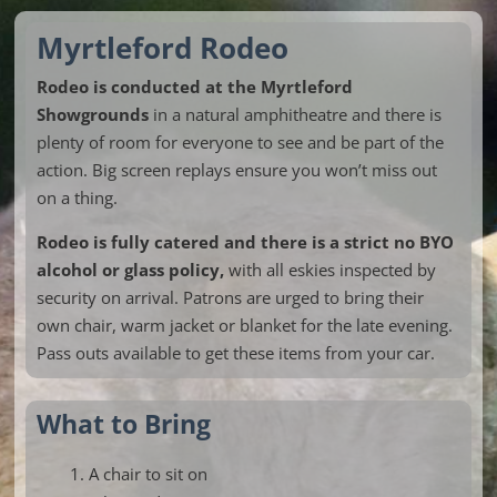
Myrtleford Rodeo
Rodeo is conducted at the Myrtleford
Showgrounds
in a natural amphitheatre and there is
plenty of room for everyone to see and be part of the
action. Big screen replays ensure you won’t miss out
on a thing.
Rodeo is fully catered and there is a strict no BYO
alcohol or glass policy,
with all eskies inspected by
security on arrival. Patrons are urged to bring their
own chair, warm jacket or blanket for the late evening.
Pass outs available to get these items from your car.
What to Bring
A chair to sit on