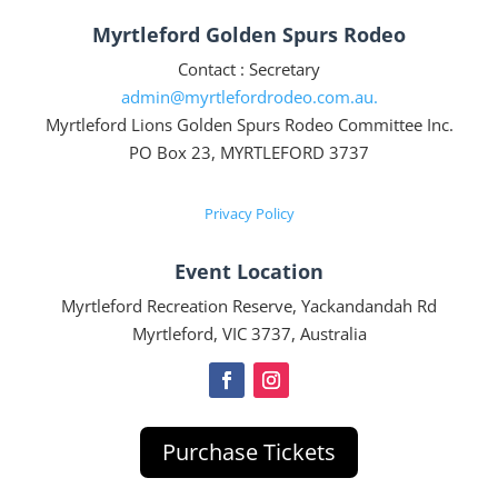
Myrtleford Golden Spurs Rodeo
Contact : Secretary
admin@myrtlefordrodeo.com.au.
Myrtleford Lions Golden Spurs Rodeo Committee Inc.
PO Box 23, MYRTLEFORD 3737
Privacy Policy
Event Location
Myrtleford Recreation Reserve, Yackandandah Rd
Myrtleford, VIC 3737, Australia
Purchase Tickets