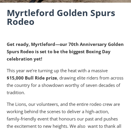
Myrtleford Golden Spurs
Rodeo
Get ready, Myrtleford—our 70th Anniversary Golden
Spurs Rodeo is set to be the biggest Boxing Day
celebration yet!
This year we’re turning up the heat with a massive
$15,000 Bull Ride prize
, drawing elite riders from across
the country for a showdown worthy of seven decades of
tradition.
The Lions, our volunteers, and the entire rodeo crew are
working behind the scenes to deliver a high-action,
family-friendly event that honours our past and pushes
the excitement to new heights. We also want to thank all