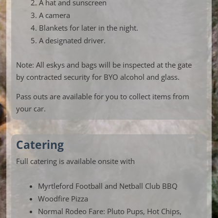
A hat and sunscreen
A camera
Blankets for later in the night.
A designated driver.
Note: All eskys and bags will be inspected at the gate
by contracted security for BYO alcohol and glass.
Pass outs are available for you to collect items from
your car.
Catering
Full catering is available onsite with
Myrtleford Football and Netball Club BBQ
Woodfire Pizza
Normal Rodeo Fare: Pluto Pups, Hot Chips,