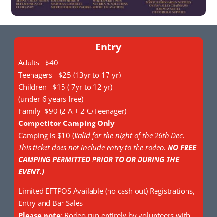
Entry
Adults $40
Teenagers $25 (13yr to 17 yr)
Children $15 ( 7yr to 12 yr)
(under 6 years free)
Family $90 (2 A + 2 C/Teenager)
Competitor Camping Only
Camping is $10 (
Valid for the night of the 26th Dec.
This ticket does not include entry to the rodeo.
NO FREE
CAMPING PERMITTED PRIOR TO OR DURING THE
EVENT.)
Limited EFTPOS Available (no cash out) Registrations,
Entry and Bar Sales
Please note
: Rodeo run entirely by volunteers with