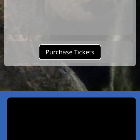
Purchase Tickets