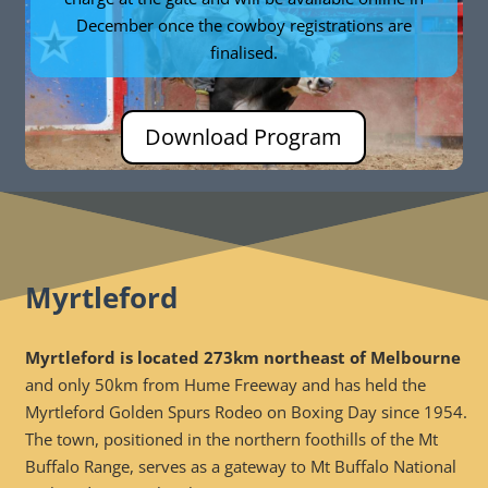
December once the cowboy registrations are
finalised.
Download Program
Myrtleford
Myrtleford is located 273km northeast of Melbourne
and only 50km from Hume Freeway and has held the
Myrtleford Golden Spurs Rodeo on Boxing Day since 1954.
The town, positioned in the northern foothills of the Mt
Buffalo Range, serves as a gateway to Mt Buffalo National