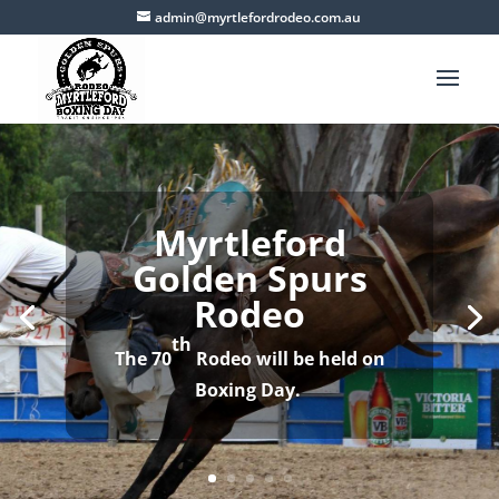
admin@myrtlefordrodeo.com.au
th
The 70
Rodeo will be held on
Boxing Day.