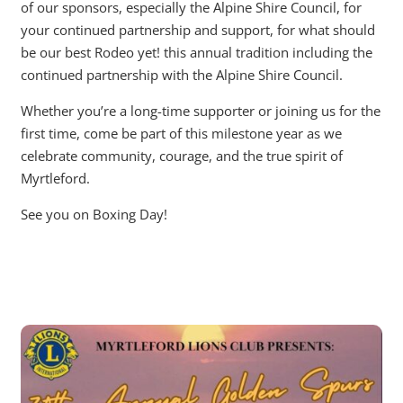
of our sponsors, especially the Alpine Shire Council, for
your continued partnership and support, for what should
be our best Rodeo yet! this annual tradition including the
continued partnership with the Alpine Shire Council.
Whether you’re a long-time supporter or joining us for the
first time, come be part of this milestone year as we
celebrate community, courage, and the true spirit of
Myrtleford.
See you on Boxing Day!