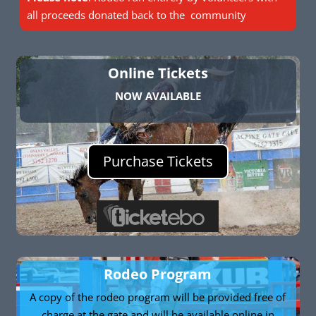
all proceeds donated back to the community
Online Tickets
NOW AVAILABLE
Purchase Tickets
Rodeo Program
A copy of the rodeo program will be provided free of
charge at the gate and will be available online in