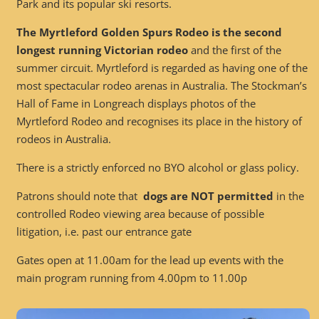
Park and its popular ski resorts.
The Myrtleford Golden Spurs Rodeo is the second
longest running Victorian rodeo
and the first of the
summer circuit. Myrtleford is regarded as having one of the
most spectacular rodeo arenas in Australia. The Stockman’s
Hall of Fame in Longreach displays photos of the
Myrtleford Rodeo and recognises its place in the history of
rodeos in Australia.
There is a strictly enforced no BYO alcohol or glass policy.
Patrons should note that
dogs are NOT permitted
in the
controlled Rodeo viewing area because of possible
litigation, i.e. past our entrance gate
Gates open at 11.00am for the lead up events with the
main program running from 4.00pm to 11.00p