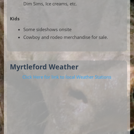
Dim Sims, Ice creams, etc.
Kids
Some sideshows onsite
Cowboy and rodeo merchandise for sale.
Myrtleford Weather
Click Here for link to local Weather Stations